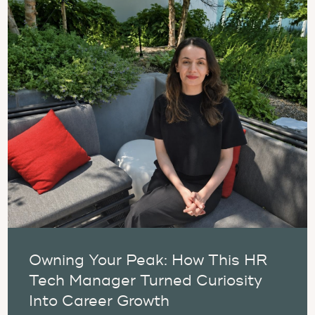
Owning Your Peak: How This HR
Tech Manager Turned Curiosity
Into Career Growth