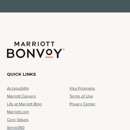
QUICK LINKS
Accessibility
Visa Programs
Marriott Careers
Terms of Use
Life at Marriott Blog
Privacy Center
Marriott.com
Core Values
Serve360