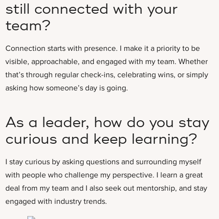
still connected with your
team?
Connection starts with presence. I make it a priority to be
visible, approachable, and engaged with my team. Whether
that’s through regular check-ins, celebrating wins, or simply
asking how someone’s day is going.
As a leader, how do you stay
curious and keep learning?
I stay curious by asking questions and surrounding myself
with people who challenge my perspective. I learn a great
deal from my team and I also seek out mentorship, and stay
engaged with industry trends.