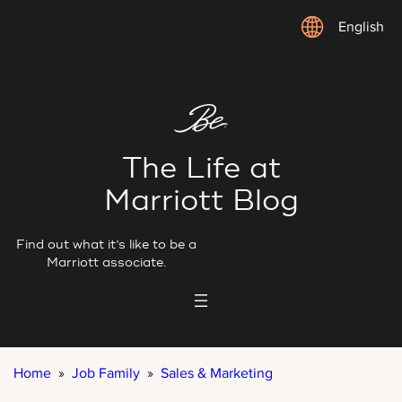
Skip
English
to
content
The Life at
Marriott Blog
Find out what it’s like to be a
Marriott associate.
Home
»
Job Family
»
Sales & Marketing