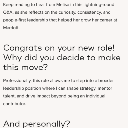
Keep reading to hear from Melisa in this lightning‑round
Q&A, as she reflects on the curiosity, consistency, and
people‑first leadership that helped her grow her career at
Marriott.
Congrats on your new role!
Why did you decide to make
this move?
Professionally, this role allows me to step into a broader
leadership position where I can shape strategy, mentor
talent, and drive impact beyond being an individual
contributor.
And personally?