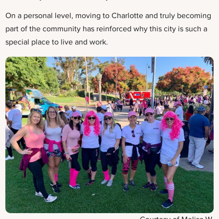
On a personal level, moving to Charlotte and truly becoming
part of the community has reinforced why this city is such a
special place to live and work.