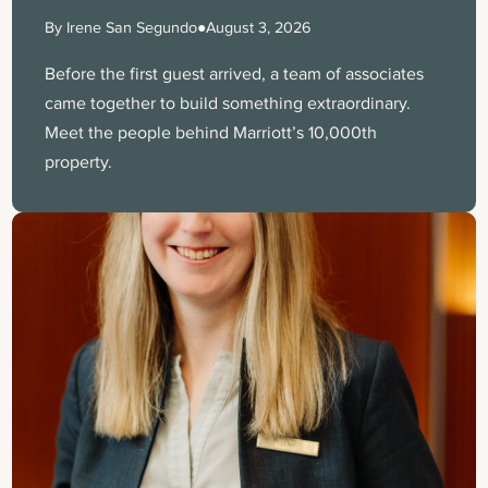
By Irene San Segundo
●
August 3, 2026
Before the first guest arrived, a team of associates
came together to build something extraordinary.
Meet the people behind Marriott’s 10,000th
property.