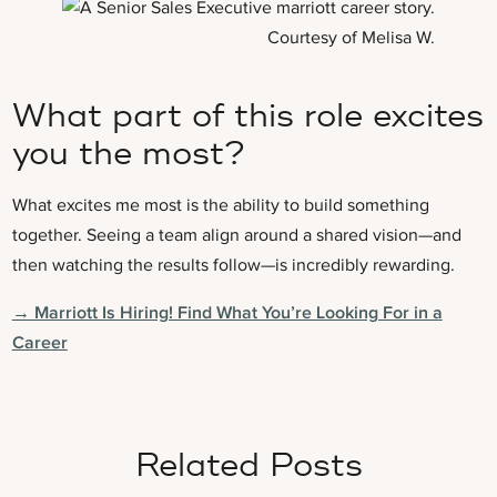
Courtesy of Melisa W.
What part of this role excites
you the most?
What excites me most is the ability to build something
together. Seeing a team align around a shared vision—and
then watching the results follow—is incredibly rewarding.
→ Marriott Is Hiring! Find What You’re Looking For in a
Career
Related Posts