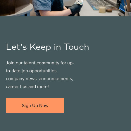
Let’s Keep in Touch
Join our talent community for up-
to-date job opportunities,
company news, announcements,
career tips and more!
Sign Up Now