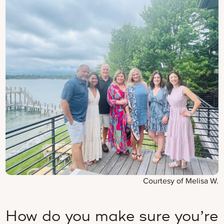
Courtesy of Melisa W.
How do you make sure you’re