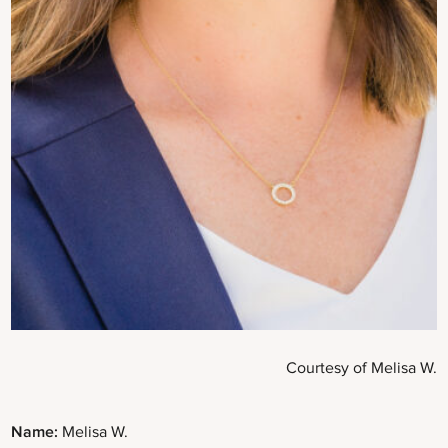
Courtesy of Melisa W.
Name:
Melisa W.