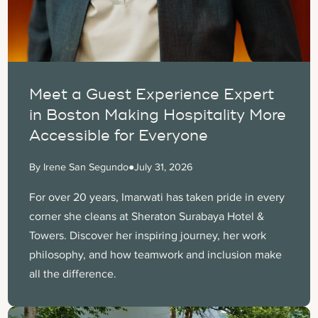
Meet a Guest Experience Expert
in Boston Making Hospitality More
Accessible for Everyone
By Irene San Segundo
●
July 31, 2026
For over 20 years, Imarwati has taken pride in every
corner she cleans at Sheraton Surabaya Hotel &
Towers. Discover her inspiring journey, her work
philosophy, and how teamwork and inclusion make
all the difference.