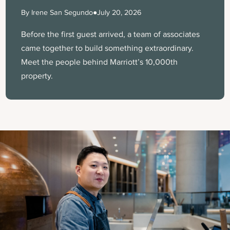
By Irene San Segundo
●
July 20, 2026
Before the first guest arrived, a team of associates
came together to build something extraordinary.
Meet the people behind Marriott’s 10,000th
property.