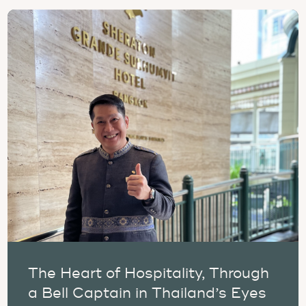
The Heart of Hospitality, Through
a Bell Captain in Thailand’s Eyes