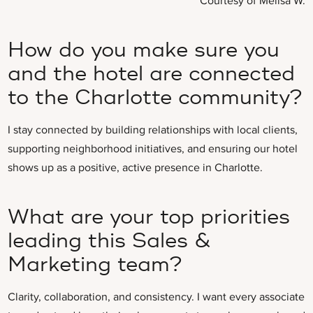
Courtesy of Melisa W.
How do you make sure you
and the hotel are connected
to the Charlotte community?
I stay connected by building relationships with local clients,
supporting neighborhood initiatives, and ensuring our hotel
shows up as a positive, active presence in Charlotte.
What are your top priorities
leading this Sales &
Marketing team?
Clarity, collaboration, and consistency. I want every associate