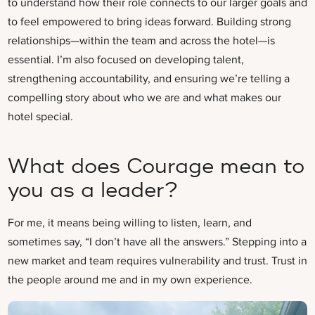
to understand how their role connects to our larger goals and
to feel empowered to bring ideas forward. Building strong
relationships—within the team and across the hotel—is
essential. I’m also focused on developing talent,
strengthening accountability, and ensuring we’re telling a
compelling story about who we are and what makes our
hotel special.
What does Courage mean to
you as a leader?
For me, it means being willing to listen, learn, and
sometimes say, “I don’t have all the answers.” Stepping into a
new market and team requires vulnerability and trust. Trust in
the people around me and in my own experience.