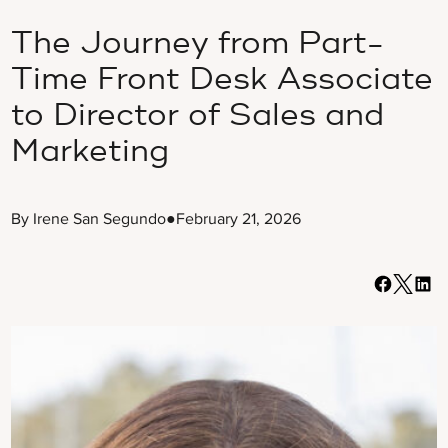
The Journey from Part-
Time Front Desk Associate
to Director of Sales and
Marketing
By Irene San Segundo
●
February 21, 2026