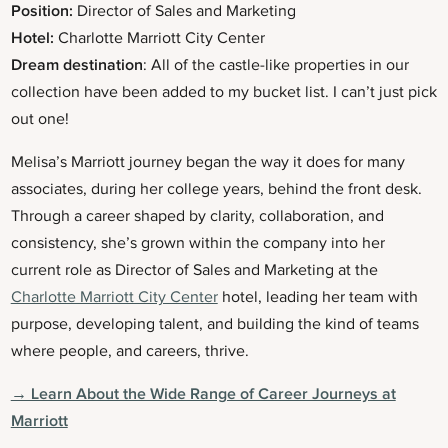
Position:
Director of Sales and Marketing
Hotel:
Charlotte Marriott City Center
Dream destination
: All of the castle-like properties in our
collection have been added to my bucket list. I can’t just pick
out one!
Melisa’s Marriott journey began the way it does for many
associates, during her college years, behind the front desk.
Through a career shaped by clarity, collaboration, and
consistency, she’s grown within the company into her
current role as Director of Sales and Marketing at the
Charlotte Marriott City Center
hotel, leading her team with
purpose, developing talent, and building the kind of teams
where people, and careers, thrive.
→ Learn About the Wide Range of Career Journeys at
Marriott