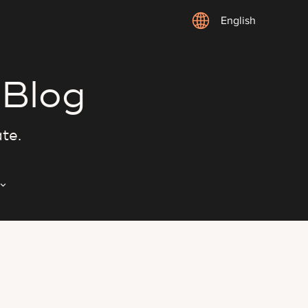
English
 Blog
ate.