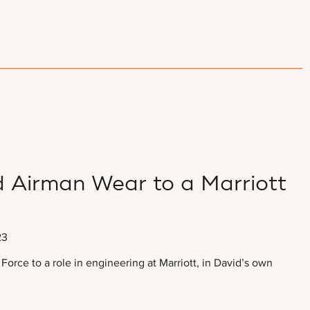
 Airman Wear to a Marriott
23
 Force to a role in engineering at Marriott, in David’s own