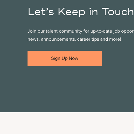
Let’s Keep in Touch
Join our talent community for up-to-date job oppo
news, announcements, career tips and more!
Sign Up Now