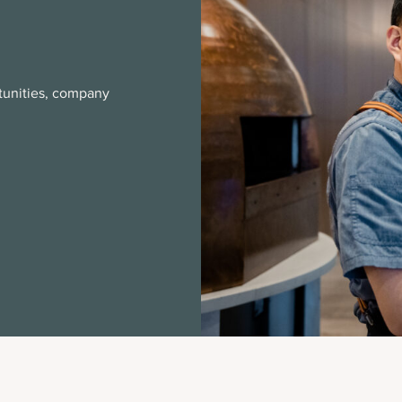
rtunities, company