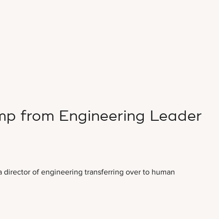
p from Engineering Leader
a director of engineering transferring over to human