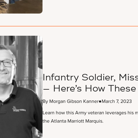
Infantry Soldier, Miss
— Here’s How These 
By Morgan Gibson Kanner
●
March 7, 2023
Learn how this Army veteran leverages his mi
the Atlanta Marriott Marquis.