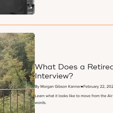
What Does a Retired
Interview?
By Morgan Gibson Kanner
●
February 22, 20
Learn what it looks like to move from the Air
words.