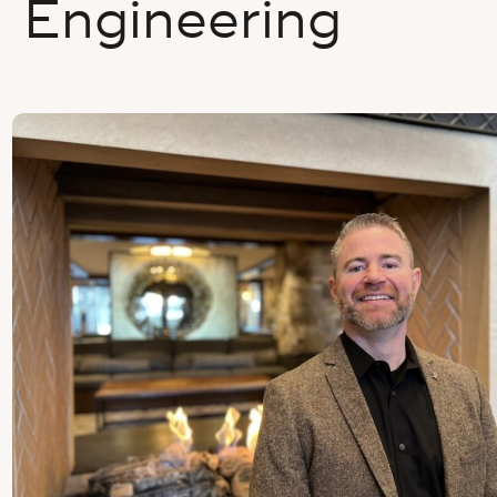
Engineering