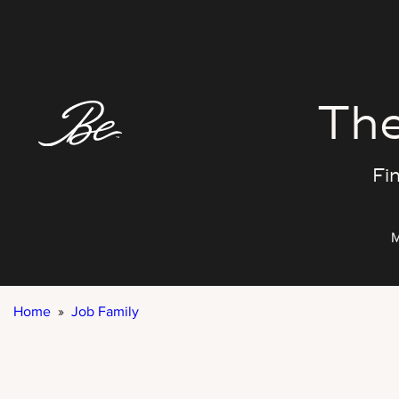
Skip
to
content
The
Fin
M
Home
»
Job Family