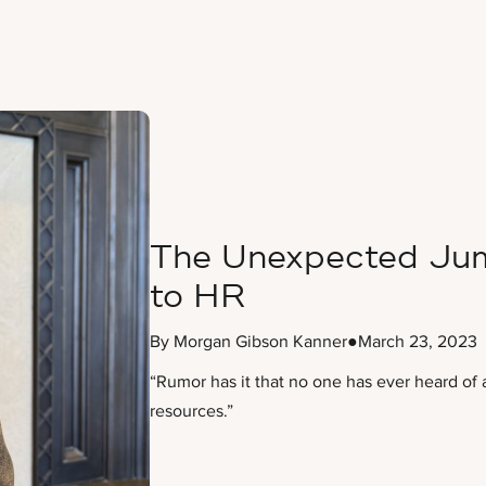
The Unexpected Jum
to HR
By Morgan Gibson Kanner
●
March 23, 2023
“Rumor has it that no one has ever heard of 
resources.”