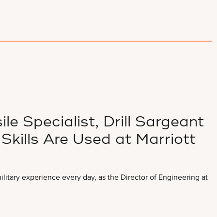
ile Specialist, Drill Sargeant
Skills Are Used at Marriott
litary experience every day, as the Director of Engineering at