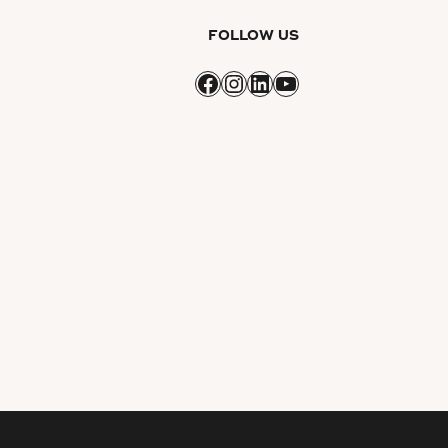
FOLLOW US
Facebook
Instagram
LinkedIn
YouTube