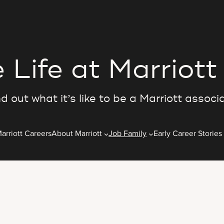
 Life at Marriott
d out what it’s like to be a Marriott associ
arriott Careers
About Marriott
Job Family
Early Career Stories