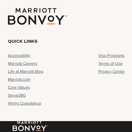
QUICK LINKS
Accessibility
Visa Programs
Marriott Careers
Terms of Use
Life at Marriott Blog
Privacy Center
Marriott.com
Core Values
Serve360
Hiring Compliance