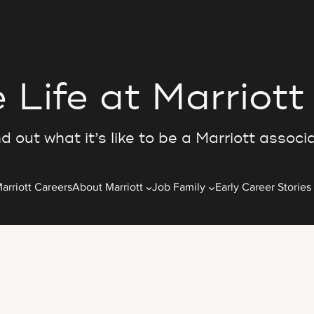
 Life at Marriott
d out what it’s like to be a Marriott associ
arriott Careers
About Marriott
Job Family
Early Career Stories