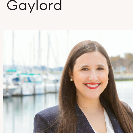
Gaylord