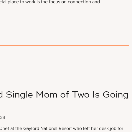
ial place to work is the focus on connection and
d Single Mom of Two Is Going
023
hef at the Gaylord National Resort who left her desk job for