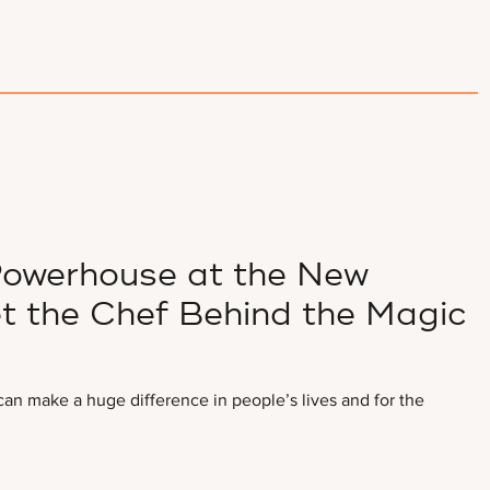
 Powerhouse at the New
et the Chef Behind the Magic
I can make a huge difference in people’s lives and for the