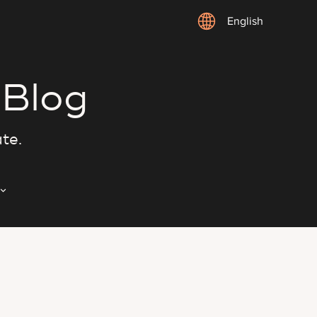
English
 Blog
ate.