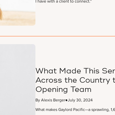
I have with a client to connect.”
What Made This Sen
Across the Country t
Opening Team
By Alexis Berger
●
July 30, 2024
What makes Gaylord Pacific—a sprawling, 1,6