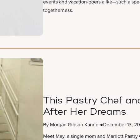
events and vacation-goers alike—such a spec
togetherness.
This Pastry Chef an
After Her Dreams
By Morgan Gibson Kanner
●
December 13, 2
Meet May, a single mom and Marriott Pastry C