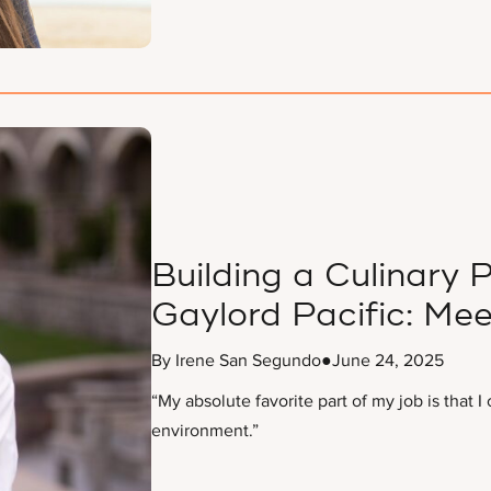
Building a Culinary
Gaylord Pacific: Me
By Irene San Segundo
●
June 24, 2025
“My absolute favorite part of my job is that 
environment.”