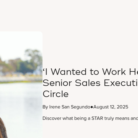
‘I Wanted to Work He
Senior Sales Execut
Circle
By Irene San Segundo
●
August 12, 2025
Discover what being a STAR truly means and 