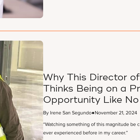
Why This Director 
Thinks Being on a P
Opportunity Like No
By Irene San Segundo
●
November 21, 2024
“Watching something of this magnitude be cre
ever experienced before in my career.”