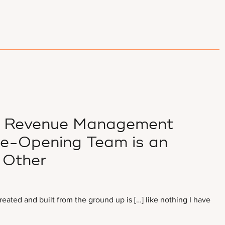
of Revenue Management
re-Opening Team is an
 Other
ated and built from the ground up is […] like nothing I have