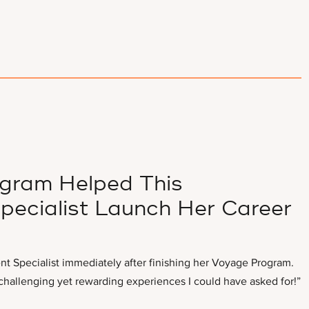
gram Helped This
pecialist Launch Her Career
nt Specialist immediately after finishing her Voyage Program.
hallenging yet rewarding experiences I could have asked for!”