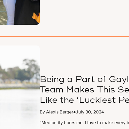
Being a Part of Gay
Team Makes This Sen
Like the ‘Luckiest Pe
By Alexis Berger
●
July 30, 2024
“Mediocrity bores me. I love to make every 