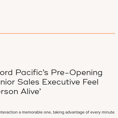
lord Pacific’s Pre-Opening
ior Sales Executive Feel
rson Alive’
interaction a memorable one, taking advantage of every minute