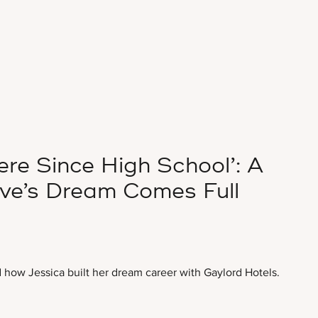
re Since High School’: A
ive’s Dream Comes Full
how Jessica built her dream career with Gaylord Hotels.