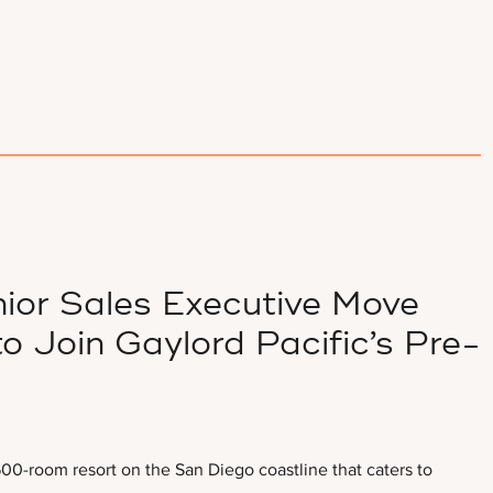
ior Sales Executive Move
o Join Gaylord Pacific’s Pre-
00-room resort on the San Diego coastline that caters to