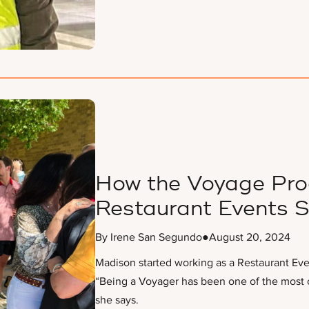
How the Voyage Pro
Restaurant Events S
By Irene San Segundo
●
August 20, 2024
Madison started working as a Restaurant Eve
“Being a Voyager has been one of the most c
she says.