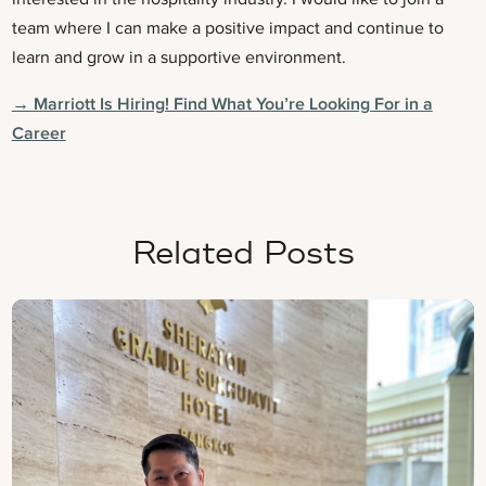
team where I can make a positive impact and continue to
learn and grow in a supportive environment.
→ Marriott Is Hiring! Find What You’re Looking For in a
Career
Related Posts