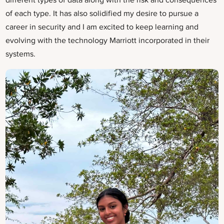
different types of data along with the risk and consequences
of each type. It has also solidified my desire to pursue a
career in security and I am excited to keep learning and
evolving with the technology Marriott incorporated in their
systems.