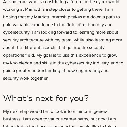
As someone who is considering a future in the cyber world,
working at Marriott is a step closer to getting there. I am
hoping that my Marriott internship takes me down a path to
gain valuable experience in the field of technology and
cybersecurity. I am looking forward to learning more about
security architecture with my team, while also learning more
about the different aspects that go into the security
operations field. My goal is to use this experience to grow
my knowledge and skills in the cybersecurity industry, and to
gain a greater understanding of how engineering and
security work together.
What’s next for you?
My next step would be to look into a minor in general
business. I am open to various career paths, but now I am
interested in the hospitality industry. I would like to join a