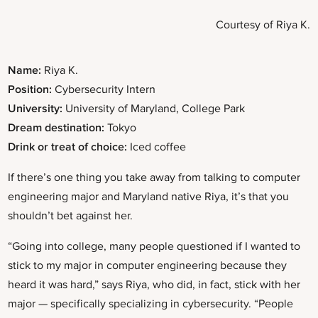
Courtesy of Riya K.
Name:
Riya K.
Position:
Cybersecurity Intern
University:
University of Maryland, College Park
Dream destination:
Tokyo
Drink or treat of choice:
Iced coffee
If there’s one thing you take away from talking to computer
engineering major and Maryland native Riya, it’s that you
shouldn’t bet against her.
“Going into college, many people questioned if I wanted to
stick to my major in computer engineering because they
heard it was hard,” says Riya, who did, in fact, stick with her
major — specifically specializing in cybersecurity. “People