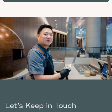
Let’s Keep in Touch