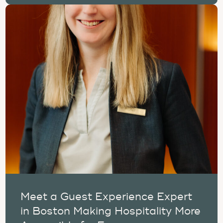
Meet a Guest Experience Expert
in Boston Making Hospitality More