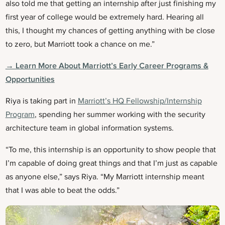
also told me that getting an internship after just finishing my
first year of college would be extremely hard. Hearing all
this, I thought my chances of getting anything with be close
to zero, but Marriott took a chance on me.”
→ Learn More About Marriott’s Early Career Programs &
Opportunities
Riya is taking part in
Marriott’s HQ Fellowship/Internship
Program
, spending her summer working with the security
architecture team in global information systems.
“To me, this internship is an opportunity to show people that
I’m capable of doing great things and that I’m just as capable
as anyone else,” says Riya. “My Marriott internship meant
that I was able to beat the odds.”