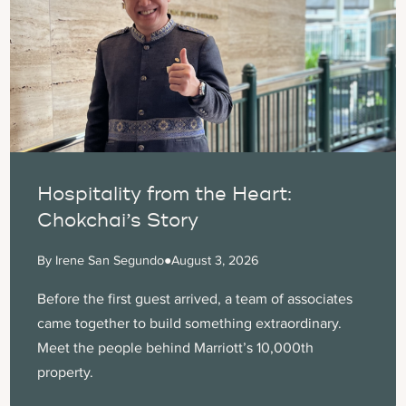
Hospitality from the Heart:
Chokchai’s Story
By Irene San Segundo
●
August 3, 2026
Before the first guest arrived, a team of associates
came together to build something extraordinary.
Meet the people behind Marriott’s 10,000th
property.