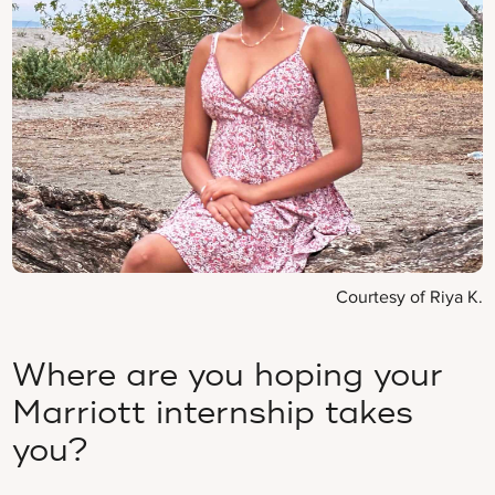
Courtesy of Riya K.
Where are you hoping your
Marriott internship takes
you?