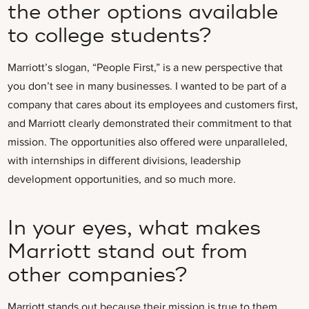
the other options available
to college students?
Marriott’s slogan, “People First,” is a new perspective that
you don’t see in many businesses. I wanted to be part of a
company that cares about its employees and customers first,
and Marriott clearly demonstrated their commitment to that
mission. The opportunities also offered were unparalleled,
with internships in different divisions, leadership
development opportunities, and so much more.
In your eyes, what makes
Marriott stand out from
other companies?
Marriott stands out because their mission is true to them.