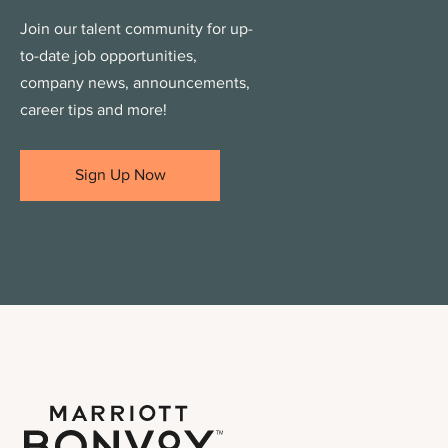
Join our talent community for up-
to-date job opportunities,
company news, announcements,
career tips and more!
Sign Up Now