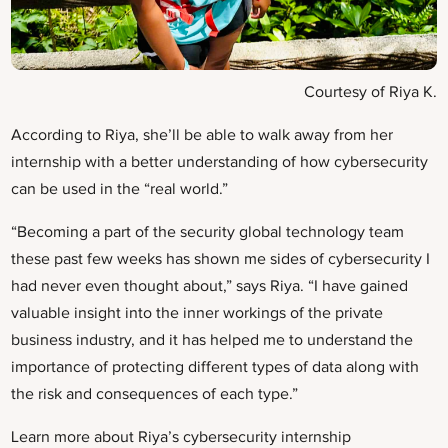
Courtesy of Riya K.
According to Riya, she’ll be able to walk away from her
internship with a better understanding of how cybersecurity
can be used in the “real world.”
“Becoming a part of the security global technology team
these past few weeks has shown me sides of cybersecurity I
had never even thought about,” says Riya. “I have gained
valuable insight into the inner workings of the private
business industry, and it has helped me to understand the
importance of protecting different types of data along with
the risk and consequences of each type.”
Learn more about Riya’s cybersecurity internship