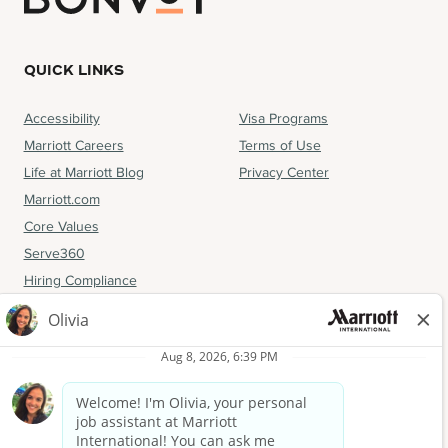
QUICK LINKS
Accessibility
Visa Programs
Marriott Careers
Terms of Use
Life at Marriott Blog
Privacy Center
Marriott.com
Core Values
Serve360
Hiring Compliance
FOLLOW US
Facebook
Instagram
LinkedIn
YouTube