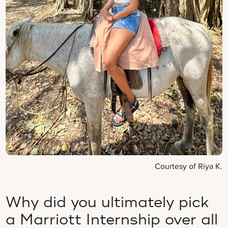
Courtesy of Riya K.
Why did you ultimately pick
a Marriott Internship over all