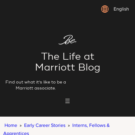
Skip
English
to
content
The Life at
Marriott Blog
Find out what it’s like to be a
Marriott associate.
Home
»
Early Career Stories
»
Interns, Fellows &
Apprentices