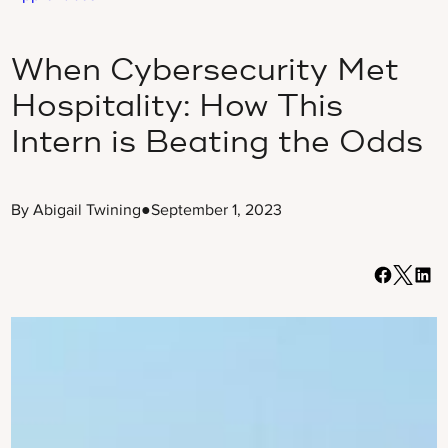
When Cybersecurity Met
Hospitality: How This
Intern is Beating the Odds
By Abigail Twining
●
September 1, 2023