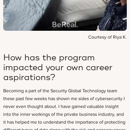
Courtesy of Riya K.
How has the program
impacted your own career
aspirations?
Becoming a part of the Security Global Technology team
these past few weeks has shown me sides of cybersecurity I
never even thought about. I have gained valuable insight
into the inner workings of the private business industry, and
it has helped me to understand the importance of protecting