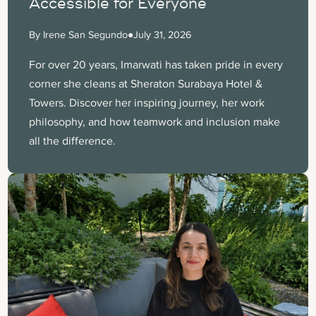
Accessible for Everyone
By Irene San Segundo
●
July 31, 2026
For over 20 years, Imarwati has taken pride in every
corner she cleans at Sheraton Surabaya Hotel &
Towers. Discover her inspiring journey, her work
philosophy, and how teamwork and inclusion make
all the difference.