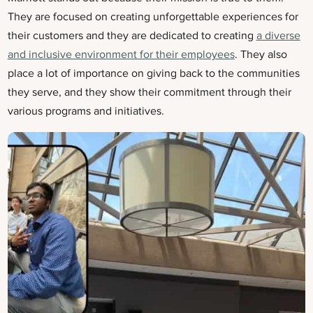
They are focused on creating unforgettable experiences for
their customers and they are dedicated to creating
a diverse
and inclusive environment for their employees
. They also
place a lot of importance on giving back to the communities
they serve, and they show their commitment through their
various programs and initiatives.