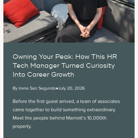
Owning Your Peak: How This HR
Tech Manager Turned Curiosity
Into Career Growth
By Irene San Segundo
●
July 20, 2026
Before the first guest arrived, a team of associates
came together to build something extraordinary.
Meet the people behind Marriott’s 10,000th
property.