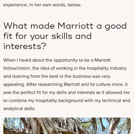
experience, in her own words, below.
What made Marriott a good
fit for your skills and
interests?
When I heard about the opportunity to be a Marriott
fellow/intern, the idea of working in the hospitality industry
and learning from the best in the business was very
appealing. After researching Marriott and its culture more, it
was the perfect fit for my skills and interests as it allowed me
to combine my hospitality background with my technical and
analytical skills.