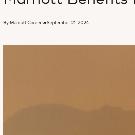
By Marriott Careers
●
September 21, 2024