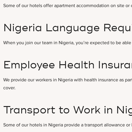
Some of our hotels offer apartment accommodation on site or cl
Nigeria Language Requ
When you join our team in Nigeria, you’re expected to be able 
Employee Health Insuran
We provide our workers in Nigeria with health insurance as part
cover.
Transport to Work in Ni
Some of our hotels in Nigeria provide a transport allowance or