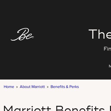
Skip
to
content
The
Fin
M
Home
»
About Marriott
»
Benefits & Perks
Marriott Benefits