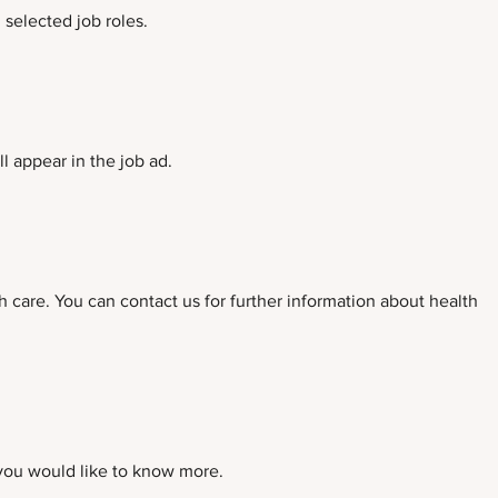
selected job roles.
l appear in the job ad.
h care. You can contact us for further information about health
 you would like to know more.