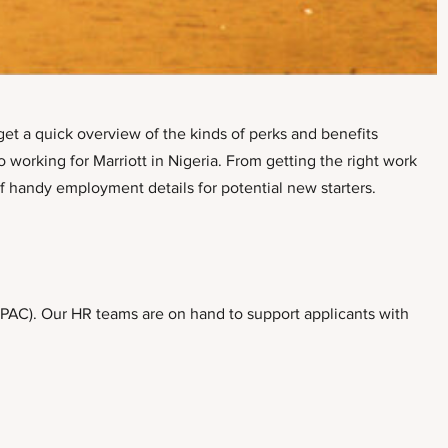
get a quick overview of the kinds of perks and benefits
 working for Marriott in Nigeria. From getting the right work
of handy employment details for potential new starters.
RPAC). Our HR teams are on hand to support applicants with