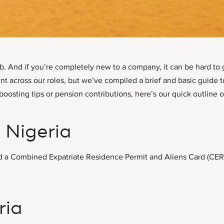
b. And if you’re completely new to a company, it can be hard to 
 across our roles, but we’ve compiled a brief and basic guide to
oosting tips or pension contributions, here’s our quick outline 
 Nigeria
 need a Combined Expatriate Residence Permit and Aliens Card (CE
ria