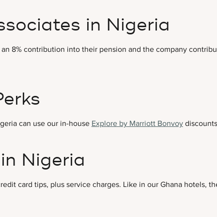
ssociates in Nigeria
 an 8% contribution into their pension and the company contribut
Perks
Nigeria can use our in-house
Explore by Marriott Bonvoy
discounts
in Nigeria
redit card tips, plus service charges. Like in our Ghana hotels