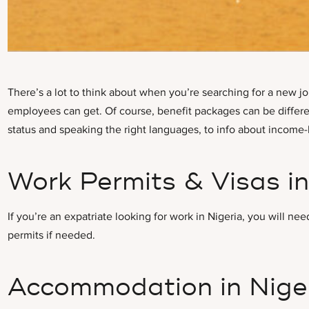
There’s a lot to think about when you’re searching for a new jo
employees can get. Of course, benefit packages can be different
status and speaking the right languages, to info about income-b
Work Permits & Visas in
If you’re an expatriate looking for work in Nigeria, you will
permits if needed.
Accommodation in Nige