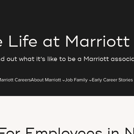
 Life at Marriott
d out what it’s like to be a Marriott associ
arriott Careers
About Marriott
Job Family
Early Career Stories
 For Employees in N