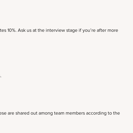
es 10%. Ask us at the interview stage if you’re after more
.
, these are shared out among team members according to the