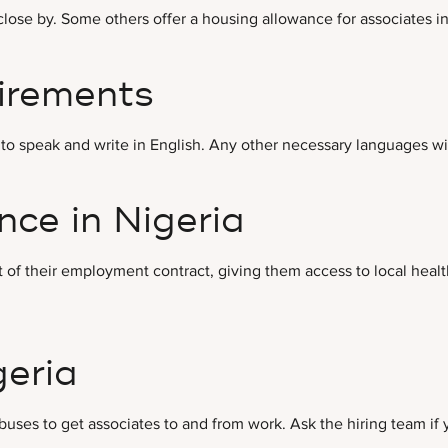
ose by. Some others offer a housing allowance for associates in 
irements
to speak and write in English. Any other necessary languages wil
ce in Nigeria
 of their employment contract, giving them access to local healt
geria
 buses to get associates to and from work. Ask the hiring team if