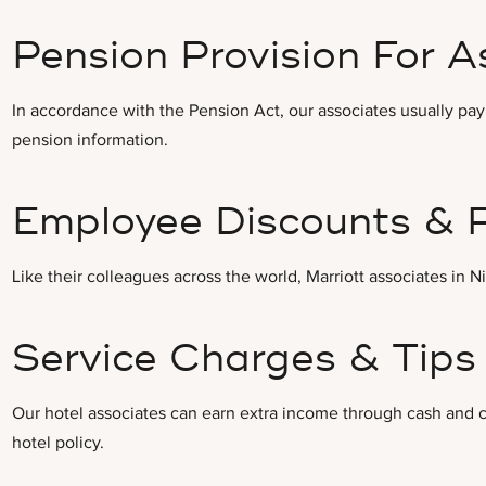
Pension Provision For A
In accordance with the Pension Act, our associates usually pay
pension information.
Employee Discounts & 
Like their colleagues across the world, Marriott associates in 
Service Charges & Tips 
Our hotel associates can earn extra income through cash and c
hotel policy.