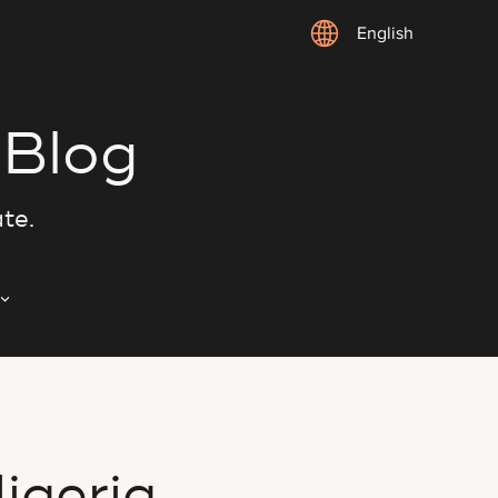
English
 Blog
ate.
igeria