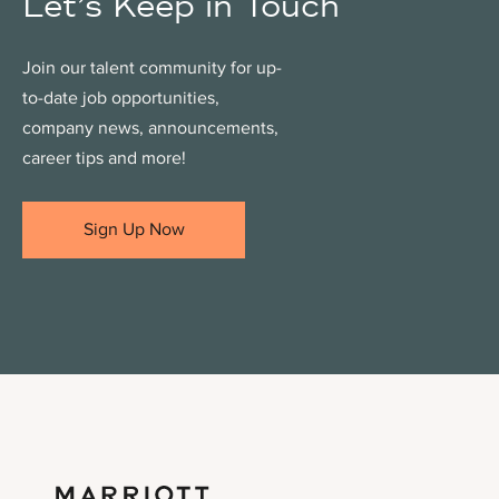
Let’s Keep in Touch
Join our talent community for up-
to-date job opportunities,
company news, announcements,
career tips and more!
Sign Up Now