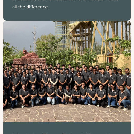
all the difference.