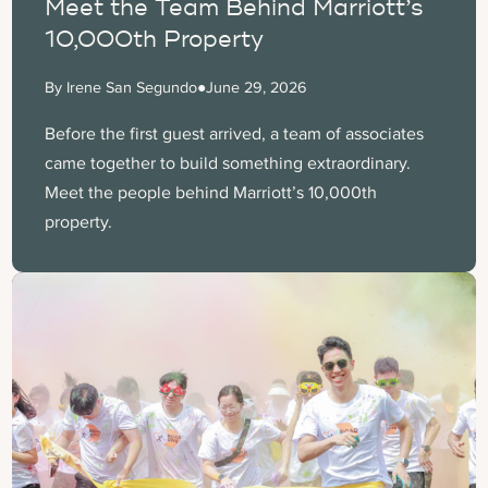
Meet the Team Behind Marriott’s
10,000th Property
By Irene San Segundo
●
June 29, 2026
Before the first guest arrived, a team of associates
came together to build something extraordinary.
Meet the people behind Marriott’s 10,000th
property.