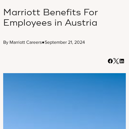
Marriott Benefits For
Employees in Austria
By Marriott Careers
●
September 21, 2024