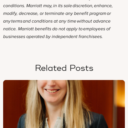
conditions. Marriott may, in its sole discretion, enhance,
modify, decrease, or terminate any benefit program or
any terms and conditions at any time without advance
notice. Marriott benefits do not apply to employees of
businesses operated by independent franchisees.
Related Posts