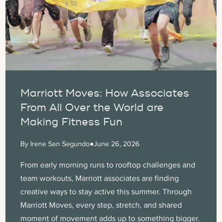
Marriott Moves: How Associates
From All Over the World are
Making Fitness Fun
By Irene San Segundo
●
June 26, 2026
From early morning runs to rooftop challenges and
team workouts, Marriott associates are finding
creative ways to stay active this summer. Through
Marriott Moves, every step, stretch, and shared
moment of movement adds up to something bigger.