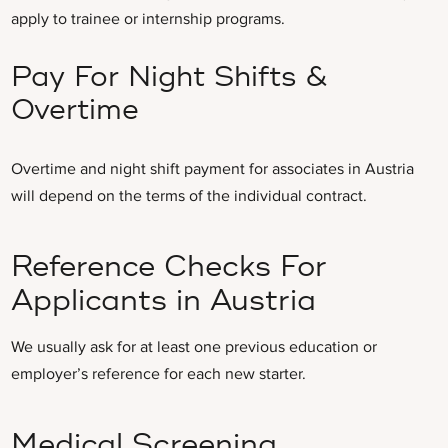
apply to trainee or internship programs.
Pay For Night Shifts &
Overtime
Overtime and night shift payment for associates in Austria
will depend on the terms of the individual contract.
Reference Checks For
Applicants in Austria
We usually ask for at least one previous education or
employer’s reference for each new starter.
Medical Screening