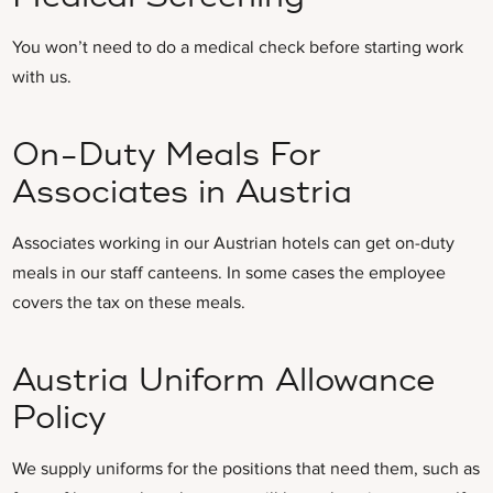
You won’t need to do a medical check before starting work
with us.
On-Duty Meals For
Associates in Austria
Associates working in our Austrian hotels can get on-duty
meals in our staff canteens. In some cases the employee
covers the tax on these meals.
Austria Uniform Allowance
Policy
We supply uniforms for the positions that need them, such as