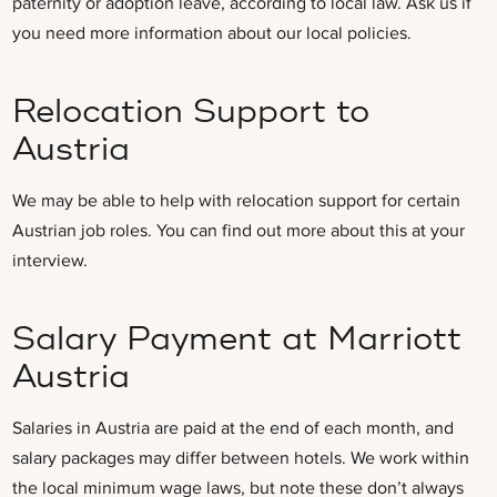
paternity or adoption leave, according to local law. Ask us if
you need more information about our local policies.
Relocation Support to
Austria
We may be able to help with relocation support for certain
Austrian job roles. You can find out more about this at your
interview.
Salary Payment at Marriott
Austria
Salaries in Austria are paid at the end of each month, and
salary packages may differ between hotels.
We work within
the local minimum wage laws, but note these don’t always