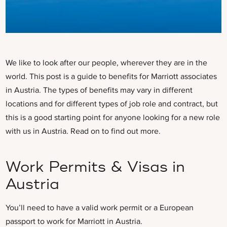
We like to look after our people, wherever they are in the
world. This post is a guide to benefits for Marriott associates
in Austria. The types of benefits may vary in different
locations and for different types of job role and contract, but
this is a good starting point for anyone looking for a new role
with us in Austria. Read on to find out more.
Work Permits & Visas in
Austria
You’ll need to have a valid work permit
or a European
passport to work for Marriott in Austria.