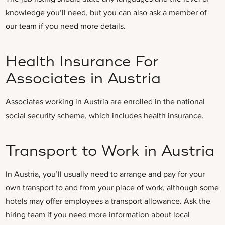
knowledge you’ll need, but you can also ask a member of
our team if you need more details.
Health Insurance For
Associates in Austria
Associates working in Austria are enrolled in the national
social security scheme, which includes health insurance.
Transport to Work in Austria
In Austria, you’ll usually need to arrange and pay for your
own transport to and from your place of work, although some
hotels may offer employees a transport allowance. Ask the
hiring team if you need more information about local