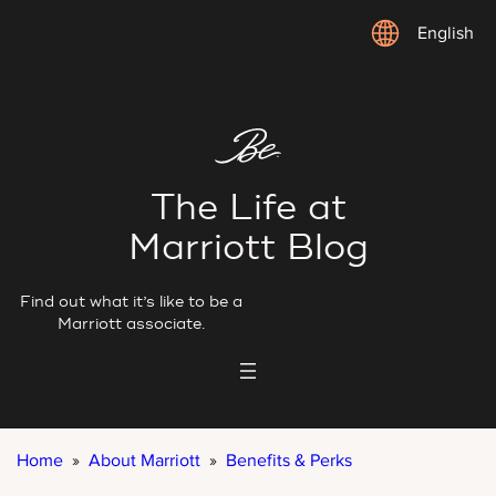
Skip
English
to
content
The Life at
Marriott Blog
Find out what it’s like to be a
Marriott associate.
Home
»
About Marriott
»
Benefits & Perks