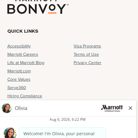
QUICK LINKS
Accessibility
Visa Programs
Marriott Careers
Terms of Use
Life at Marriott Blog
Privacy Center
Marriott.com
Core Values
Serve360
Hiring Compliance
FOLLOW US
Facebook
Instagram
LinkedIn
YouTube