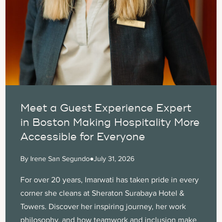
Meet a Guest Experience Expert
in Boston Making Hospitality More
Accessible for Everyone
By Irene San Segundo
●
July 31, 2026
For over 20 years, Imarwati has taken pride in every
corner she cleans at Sheraton Surabaya Hotel &
Towers. Discover her inspiring journey, her work
philosophy, and how teamwork and inclusion make