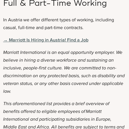
Full & Part-Time Working
In Austria we offer different types of working, including
casual, full-time and part-time contracts.
→ Marriott Is Hiring in Austria! Find a Job
Marriott International is an equal opportunity employer. We
believe in hiring a diverse workforce and sustaining an
inclusive, people-first culture. We are committed to non-
discrimination on any protected basis, such as disability and
veteran status, or any other basis covered under applicable
law.
This aforementioned list provides a brief overview of
benefits offered to eligible employees of Marriott
International and participating subsidiaries in
Europe,
Middle East and Africa. All benefits are subject to terms and