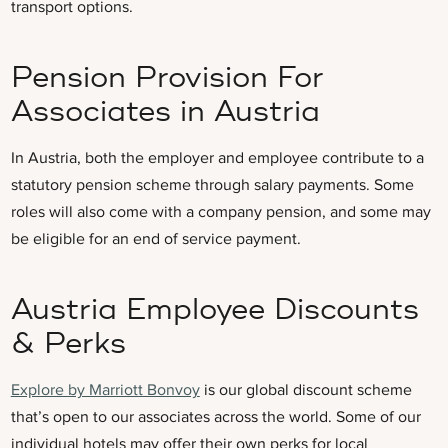
transport options.
Pension Provision For
Associates in Austria
In Austria, both the employer and employee contribute to a
statutory pension scheme through salary payments. Some
roles will also come with a company pension, and some may
be eligible for an end of service payment.
Austria Employee Discounts
& Perks
Explore by Marriott Bonvoy
is our global discount scheme
that’s open to our associates across the world. Some of our
individual hotels may offer their own perks for local