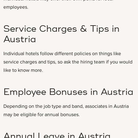
employees.
Service Charges & Tips in
Austria
Individual hotels follow different policies on things like
service charges and tips, so ask the hiring team if you would
like to know more.
Employee Bonuses in Austria
Depending on the job type and band, associates in Austria
may be eligible for annual bonuses.
Annual Leave in Austria