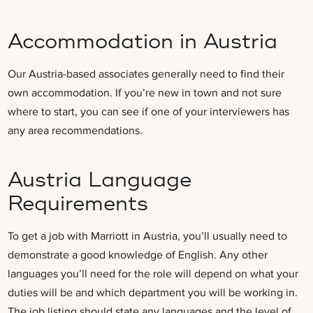
Accommodation in Austria
Our Austria-based associates generally need to find their
own accommodation. If you’re new in town and not sure
where to start, you can see if one of your interviewers has
any area recommendations.
Austria Language
Requirements
To get a job with Marriott in Austria, you’ll usually need to
demonstrate a good knowledge of English. Any other
languages you’ll need for the role will depend on what your
duties will be and which department you will be working in.
The job listing should state any languages and the level of