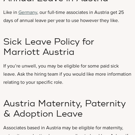
Like in
Germany
, our full-time associates in Austria get 25
days of annual leave per year to use however they like.
Sick Leave Policy for
Marriott Austria
If you’re unwell, you may be eligible for some paid sick
leave. Ask the hiring team if you would like more information
relating to your specific role.
Austria Maternity, Paternity
& Adoption Leave
Associates based in Austria may be eligible for maternity,