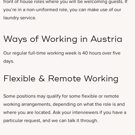
front of house roles where you will be welcoming guests. If
you’re in a non-uniformed role, you can make use of our
laundry service.
Ways of Working in Austria
Our regular full-time working week is 40 hours over five
days.
Flexible & Remote Working
Some positions may qualify for some flexible or remote
working arrangements, depending on what the role is and
where you are located. Ask your interviewers if you have a
particular request, and we can talk it through.