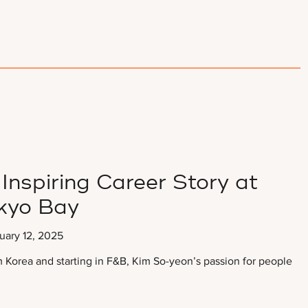
Inspiring Career Story at
kyo Bay
uary 12, 2025
Korea and starting in F&B, Kim So-yeon’s passion for people