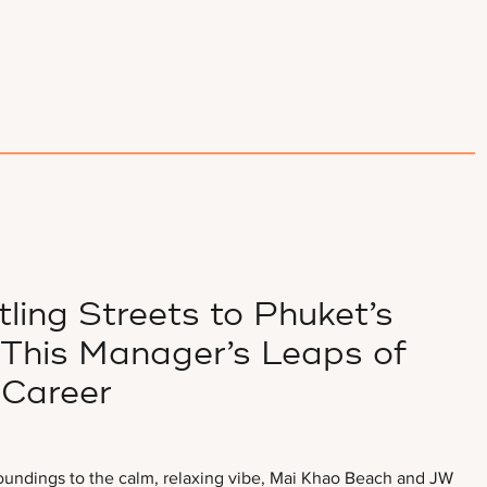
ling Streets to Phuket’s
This Manager’s Leaps of
 Career
oundings to the calm, relaxing vibe, Mai Khao Beach and JW