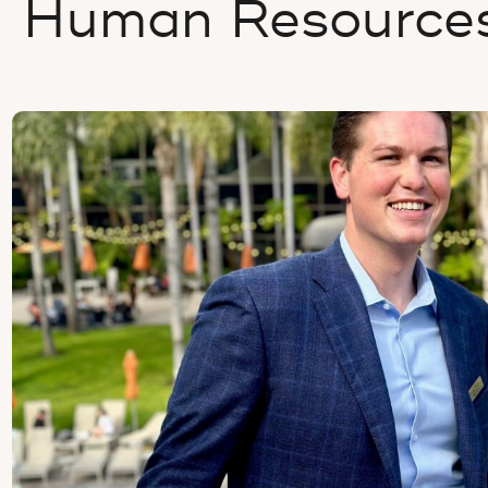
Human Resource