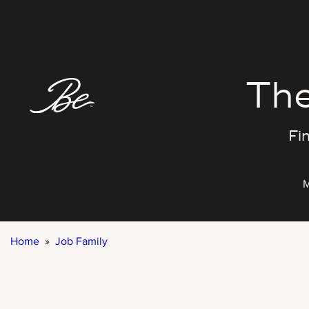
Skip
to
content
The
Fin
M
Home
»
Job Family