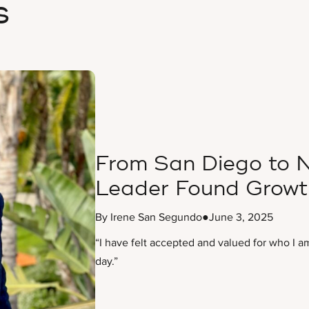
s
From San Diego to N
Leader Found Growt
By Irene San Segundo
●
June 3, 2025
“I have felt accepted and valued for who I a
day.”