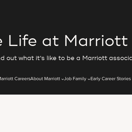
 Life at Marriott
d out what it’s like to be a Marriott associ
arriott Careers
About Marriott
Job Family
Early Career Stories