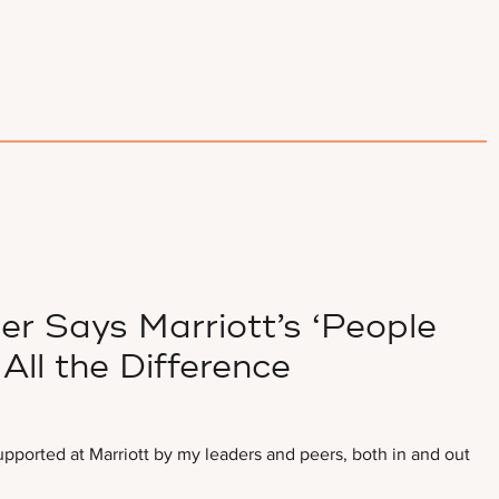
 Says Marriott’s ‘People
All the Difference
upported at Marriott by my leaders and peers, both in and out