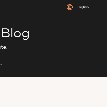
English
 Blog
ate.