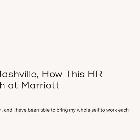
ashville, How This HR
h at Marriott
m, and I have been able to bring my whole self to work each