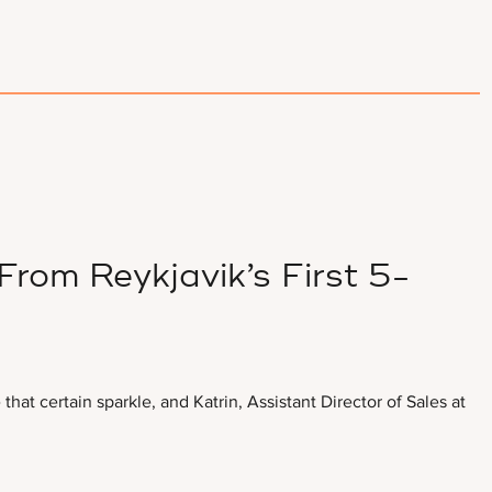
rom Reykjavik’s First 5-
hat certain sparkle, and Katrin, Assistant Director of Sales at