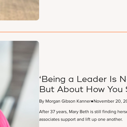
‘Being a Leader Is N
But About How You 
By Morgan Gibson Kanner
●
November 20, 2
After 37 years, Mary Beth is still finding her
associates support and lift up one another.