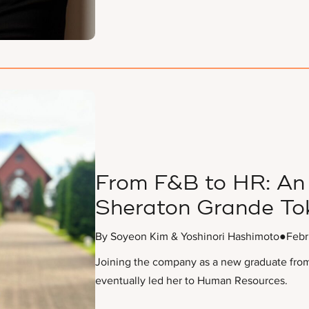
From F&B to HR: An 
Sheraton Grande To
By Soyeon Kim & Yoshinori Hashimoto
●
Febr
Joining the company as a new graduate from 
eventually led her to Human Resources.