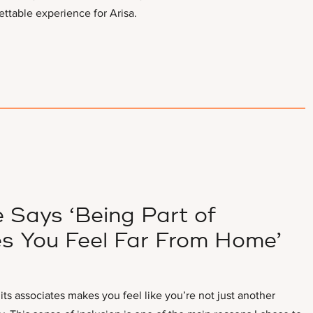
ettable experience for Arisa.
 Says ‘Being Part of
s You Feel Far From Home’
s associates makes you feel like you’re not just another