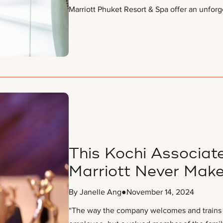
Marriott Phuket Resort & Spa offer an unforg
This Kochi Associate
Marriott Never Make
By Janelle Ang
●
November 14, 2024
“The way the company welcomes and trains it