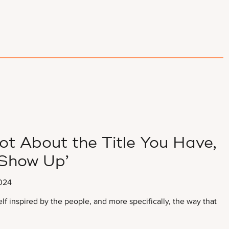
ot About the Title You Have,
Show Up’
024
self inspired by the people, and more specifically, the way that