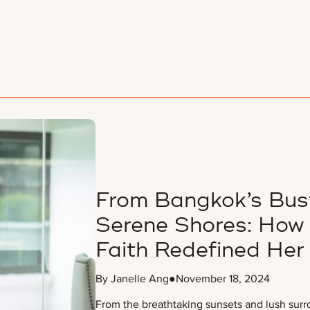
From Bangkok’s Bust
Serene Shores: How 
Faith Redefined Her
By Janelle Ang
●
November 18, 2024
From the breathtaking sunsets and lush surr