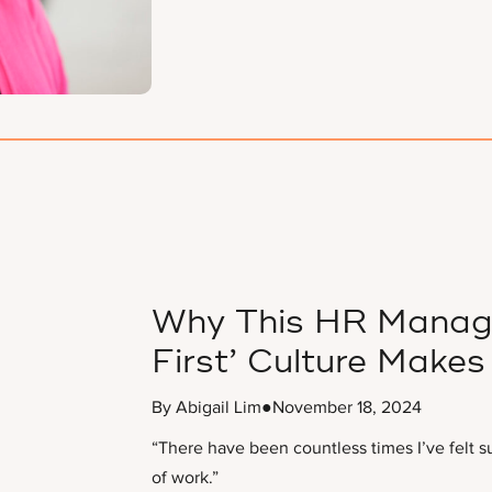
Why This HR Manager
First’ Culture Makes 
By Abigail Lim
●
November 18, 2024
“There have been countless times I’ve felt s
of work.”