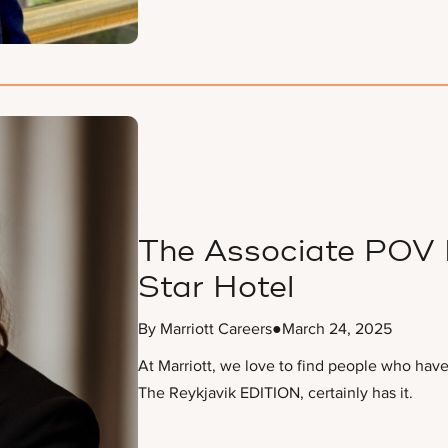
The Associate POV F
Star Hotel
By Marriott Careers
●
March 24, 2025
At Marriott, we love to find people who have t
The Reykjavik EDITION, certainly has it.